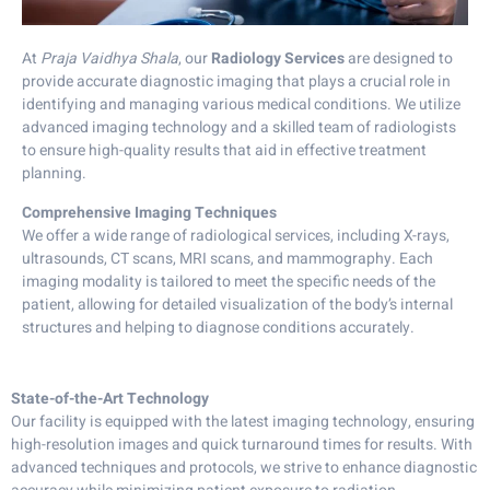
At
Praja Vaidhya Shala
, our
Radiology Services
are designed to
provide accurate diagnostic imaging that plays a crucial role in
identifying and managing various medical conditions. We utilize
advanced imaging technology and a skilled team of radiologists
to ensure high-quality results that aid in effective treatment
planning.
Comprehensive Imaging Techniques
We offer a wide range of radiological services, including X-rays,
ultrasounds, CT scans, MRI scans, and mammography. Each
imaging modality is tailored to meet the specific needs of the
patient, allowing for detailed visualization of the body’s internal
structures and helping to diagnose conditions accurately.
State-of-the-Art Technology
Our facility is equipped with the latest imaging technology, ensuring
high-resolution images and quick turnaround times for results. With
advanced techniques and protocols, we strive to enhance diagnostic