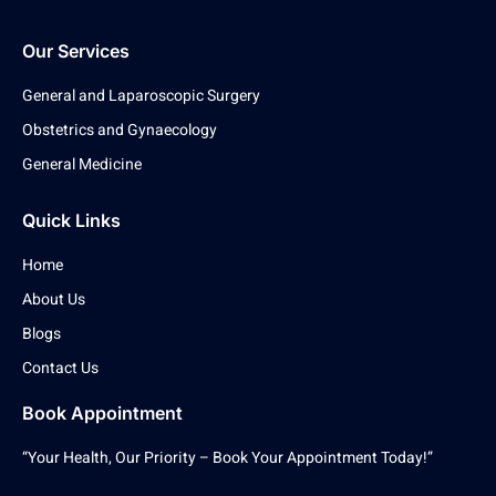
Our Services
General and Laparoscopic Surgery
Obstetrics and Gynaecology
General Medicine
Quick Links
Home
About Us
Blogs
Contact Us
Book Appointment
“Your Health, Our Priority – Book Your Appointment Today!”