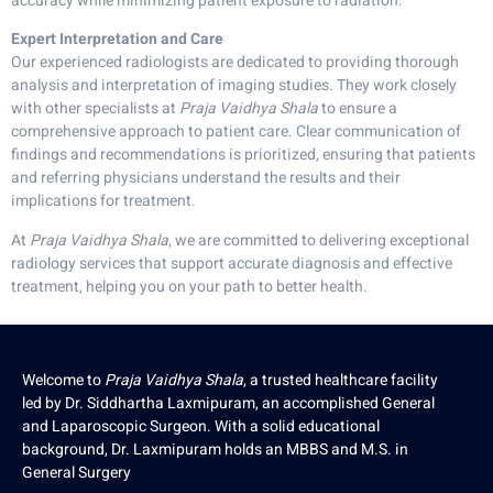
accuracy while minimizing patient exposure to radiation.
Expert Interpretation and Care
Our experienced radiologists are dedicated to providing thorough
analysis and interpretation of imaging studies. They work closely
with other specialists at
Praja Vaidhya Shala
to ensure a
comprehensive approach to patient care. Clear communication of
findings and recommendations is prioritized, ensuring that patients
and referring physicians understand the results and their
implications for treatment.
At
Praja Vaidhya Shala
, we are committed to delivering exceptional
radiology services that support accurate diagnosis and effective
treatment, helping you on your path to better health.
Welcome to
Praja Vaidhya Shala
, a trusted healthcare facility
led by Dr. Siddhartha Laxmipuram, an accomplished General
and Laparoscopic Surgeon. With a solid educational
background, Dr. Laxmipuram holds an MBBS and M.S. in
General Surgery