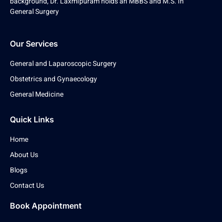
background, Dr. Laxmipuram holds an MBBS and M.S. in
General Surgery
Our Services
General and Laparoscopic Surgery
Obstetrics and Gynaecology
General Medicine
Quick Links
Home
About Us
Blogs
Contact Us
Book Appointment