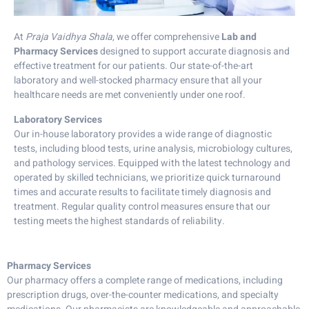
At
Praja Vaidhya Shala
, we offer comprehensive
Lab and
Pharmacy Services
designed to support accurate diagnosis and
effective treatment for our patients. Our state-of-the-art
laboratory and well-stocked pharmacy ensure that all your
healthcare needs are met conveniently under one roof.
Laboratory Services
Our in-house laboratory provides a wide range of diagnostic
tests, including blood tests, urine analysis, microbiology cultures,
and pathology services. Equipped with the latest technology and
operated by skilled technicians, we prioritize quick turnaround
times and accurate results to facilitate timely diagnosis and
treatment. Regular quality control measures ensure that our
testing meets the highest standards of reliability.
Pharmacy Services
Our pharmacy offers a complete range of medications, including
prescription drugs, over-the-counter medications, and specialty