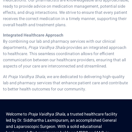
medications. Our pharmacists are knowledgeable and approachable,
ready to provide advice on medication management, potential side
effects, and drug interactions. We strive to ensure that every patient
receives the correct medication in a timely manner, supporting their
overall health and treatment plans.
Integrated Healthcare Approach
By combining our lab and pharmacy services with our clinical
departments,
Praja Vaidhya Shala
provides an integrated approach
to healthcare. This seamless coordination allows for efficient
communication between our healthcare providers, ensuring that all
aspects of your care are interconnected and streamlined.
At
Praja Vaidhya Shala
, we are dedicated to delivering high-quality
lab and pharmacy services that enhance patient care and contribute
to better health outcomes for our community.
Welcome to
Praja Vaidhya Shala
, a trusted healthcare facility
led by Dr. Siddhartha Laxmipuram, an accomplished General
and Laparoscopic Surgeon. With a solid educational