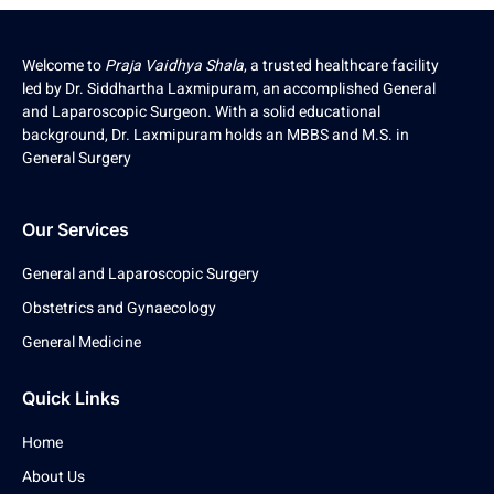
Welcome to
Praja Vaidhya Shala
, a trusted healthcare facility
led by Dr. Siddhartha Laxmipuram, an accomplished General
and Laparoscopic Surgeon. With a solid educational
background, Dr. Laxmipuram holds an MBBS and M.S. in
General Surgery
Our Services
General and Laparoscopic Surgery
Obstetrics and Gynaecology
General Medicine
Quick Links
Home
About Us