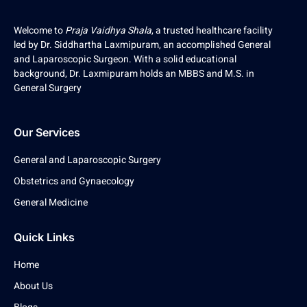
Welcome to
Praja Vaidhya Shala
, a trusted healthcare facility
led by Dr. Siddhartha Laxmipuram, an accomplished General
and Laparoscopic Surgeon. With a solid educational
background, Dr. Laxmipuram holds an MBBS and M.S. in
General Surgery
Our Services
General and Laparoscopic Surgery
Obstetrics and Gynaecology
General Medicine
Quick Links
Home
About Us