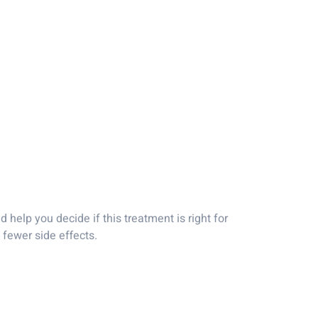
 help you decide if this treatment is right for
fewer side effects.