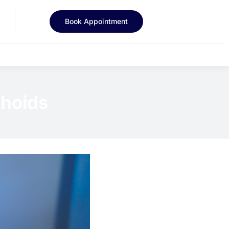
Book Appointment
rhoids