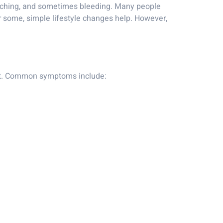
, itching, and sometimes bleeding. Many people
r some, simple lifestyle changes help. However,
rt. Common symptoms include: