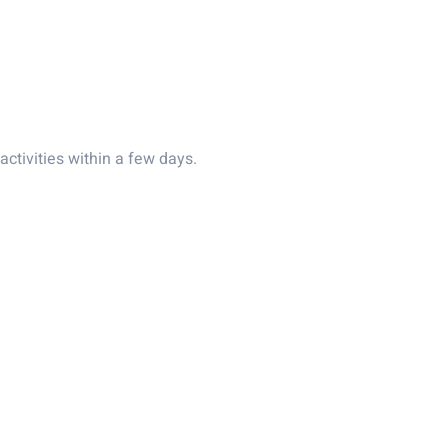
activities within a few days.