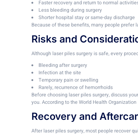
Faster recovery and return to normal activitie
Less bleeding during surgery
Shorter hospital stay or same-day discharge
Because of these benefits, many people prefer la
Risks and Considerati
Although laser piles surgery is safe, every proce
Bleeding after surgery
Infection at the site
Temporary pain or swelling
Rarely, recurrence of hemorrhoids
Before choosing laser piles surgery, discuss your
you. According to the World Health Organization
Recovery and Aftercar
After laser piles surgery, most people recover qui