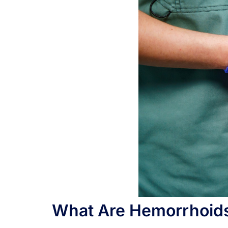
What Are Hemorrhoid