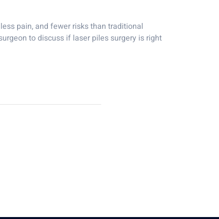
less pain, and fewer risks than traditional
urgeon to discuss if laser piles surgery is right