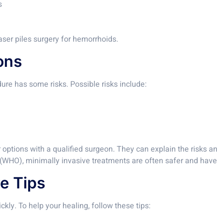
s
ser piles surgery for hemorrhoids.
ons
dure has some risks. Possible risks include:
 options with a qualified surgeon. They can explain the risks and
 (WHO), minimally invasive treatments are often safer and have 
e Tips
ckly. To help your healing, follow these tips: