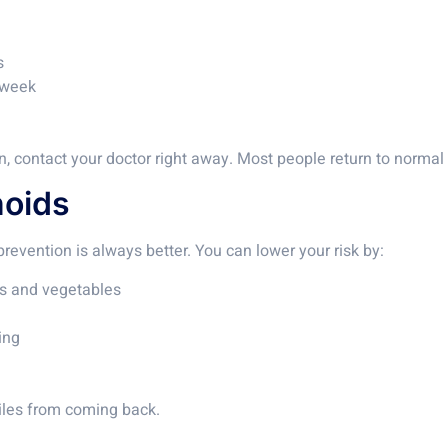
s
a week
in, contact your doctor right away. Most people return to normal 
hoids
prevention is always better. You can lower your risk by:
ins and vegetables
ing
piles from coming back.