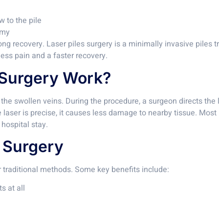
w to the pile
omy
g recovery. Laser piles surgery is a minimally invasive piles t
 less pain and a faster recovery.
 Surgery Work?
t the swollen veins. During the procedure, a surgeon directs the
laser is precise, it causes less damage to nearby tissue. Most p
hospital stay.
s Surgery
 traditional methods. Some key benefits include:
s at all