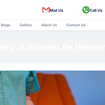
Mail Us
Call Us
Blogs
Gallery
About Us
Contact Us
gery: A Solution for Hemor