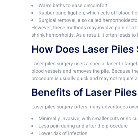
Warm baths to ease discomfort
Rubber band ligation, which cuts off blood flo
Surgical removal, also called hemorrhoidect
However, these methods may involve pain or a lon
shrink hemorrhoids. As a result, it often leads to
How Does Laser Piles
Laser piles surgery uses a special laser to targe
blood vessels and removes the pile. Because the 
procedure is usually quick and may not require a 
Benefits of Laser Pile
Laser piles surgery offers many advantages over
Minimally invasive, with smaller cuts or no cut
Less pain during and after the procedure
Lower risk of infection