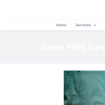
Home
Services
Laser Piles Sur