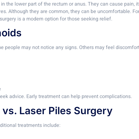
s in the lower part of the rectum or anus. They can cause pain
ives. Although they are common, they can be uncomfortable. Fo
urgery is a modern option for those seeking relief.
oids
e people may not notice any signs. Others may feel discomfo
e
 seek advice. Early treatment can help prevent complications.
 vs. Laser Piles Surgery
ditional treatments include: