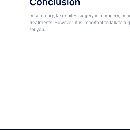
Conclusion
In summary, laser piles surgery is a modern, minim
treatments. However, it is important to talk to a 
for you.