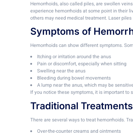
Hemorrhoids, also called piles, are swollen vein
experience hemorrhoids at some point in their l
others may need medical treatment. Laser piles s
Symptoms of Hemorrh
Hemorrhoids can show different symptoms. Som
Itching or irritation around the anus
Pain or discomfort, especially when sitting
Swelling near the anus
Bleeding during bowel movements
A lump near the anus, which may be sensitiv
If you notice these symptoms, it is important to
Traditional Treatments
There are several ways to treat hemorrhoids. Tra
Over-the-counter creams and ointments