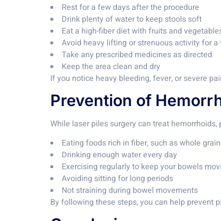
Rest for a few days after the procedure
Drink plenty of water to keep stools soft
Eat a high-fiber diet with fruits and vegetable
Avoid heavy lifting or strenuous activity for 
Take any prescribed medicines as directed
Keep the area clean and dry
If you notice heavy bleeding, fever, or severe pa
Prevention of Hemorr
While laser piles surgery can treat hemorrhoids, 
Eating foods rich in fiber, such as whole gra
Drinking enough water every day
Exercising regularly to keep your bowels mov
Avoiding sitting for long periods
Not straining during bowel movements
By following these steps, you can help prevent 