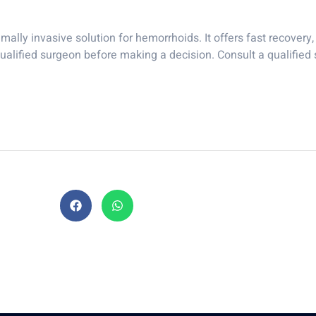
ally invasive solution for hemorrhoids. It offers fast recovery, 
qualified surgeon before making a decision. Consult a qualified s