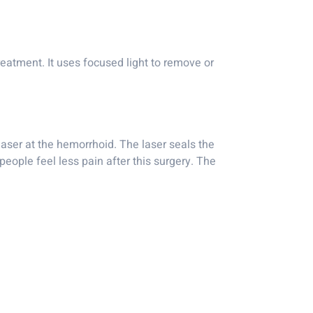
reatment. It uses focused light to remove or
 laser at the hemorrhoid. The laser seals the
eople feel less pain after this surgery. The