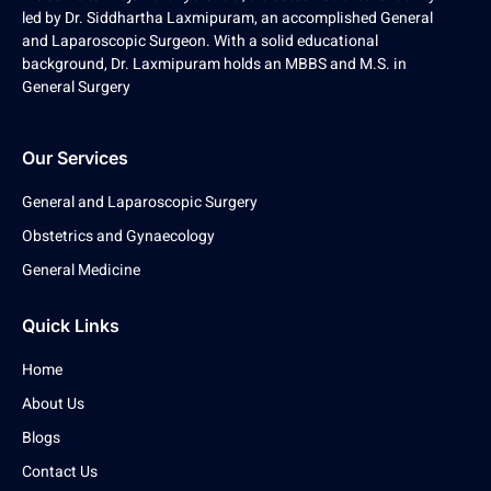
led by Dr. Siddhartha Laxmipuram, an accomplished General
and Laparoscopic Surgeon. With a solid educational
background, Dr. Laxmipuram holds an MBBS and M.S. in
General Surgery
Our Services
General and Laparoscopic Surgery
Obstetrics and Gynaecology
General Medicine
Quick Links
Home
About Us
Blogs
Contact Us