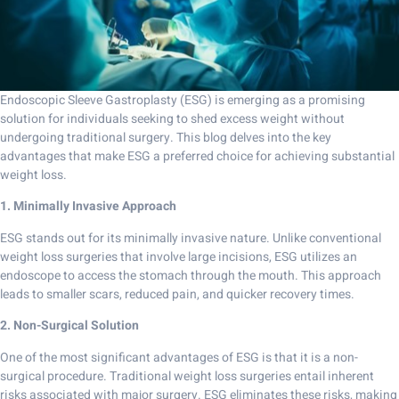
Endoscopic Sleeve Gastroplasty (ESG) is emerging as a promising
solution for individuals seeking to shed excess weight without
undergoing traditional surgery. This blog delves into the key
advantages that make ESG a preferred choice for achieving substantial
weight loss.
1. Minimally Invasive Approach
ESG stands out for its minimally invasive nature. Unlike conventional
weight loss surgeries that involve large incisions, ESG utilizes an
endoscope to access the stomach through the mouth. This approach
leads to smaller scars, reduced pain, and quicker recovery times.
2. Non-Surgical Solution
One of the most significant advantages of ESG is that it is a non-
surgical procedure. Traditional weight loss surgeries entail inherent
risks associated with major surgery. ESG eliminates these risks, making