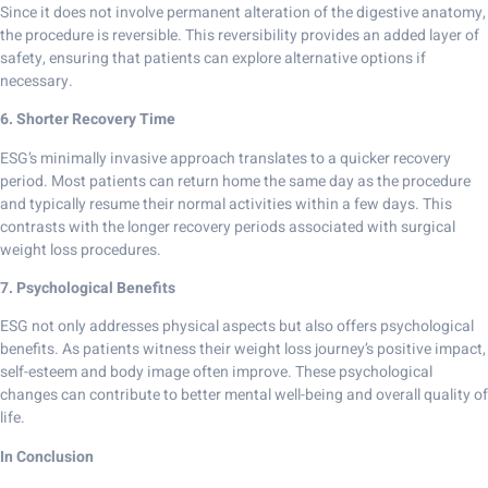
Since it does not involve permanent alteration of the digestive anatomy,
the procedure is reversible. This reversibility provides an added layer of
safety, ensuring that patients can explore alternative options if
necessary.
6. Shorter Recovery Time
ESG’s minimally invasive approach translates to a quicker recovery
period. Most patients can return home the same day as the procedure
and typically resume their normal activities within a few days. This
contrasts with the longer recovery periods associated with surgical
weight loss procedures.
7. Psychological Benefits
ESG not only addresses physical aspects but also offers psychological
benefits. As patients witness their weight loss journey’s positive impact,
self-esteem and body image often improve. These psychological
changes can contribute to better mental well-being and overall quality of
life.
In Conclusion