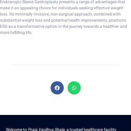
Endoscopic Sleeve Gastroplasty presents a range of advantages that
make it an appealing choice for individuals seeking effective weight
loss. Its minimally invasive, non-surgical approach, combined with
substantial weight loss and potential health improvements, positions
ESG as a transformative option in the journey towards a healthier and
more fulfilling life.
Welcome to
Praja Vaidhya Shala
, a trusted healthcare facility