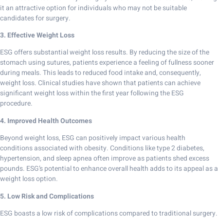
it an attractive option for individuals who may not be suitable
candidates for surgery.
3. Effective Weight Loss
ESG offers substantial weight loss results. By reducing the size of the
stomach using sutures, patients experience a feeling of fullness sooner
during meals. This leads to reduced food intake and, consequently,
weight loss. Clinical studies have shown that patients can achieve
significant weight loss within the first year following the ESG
procedure.
4. Improved Health Outcomes
Beyond weight loss, ESG can positively impact various health
conditions associated with obesity. Conditions like type 2 diabetes,
hypertension, and sleep apnea often improve as patients shed excess
pounds. ESG’s potential to enhance overall health adds to its appeal as a
weight loss option.
5. Low Risk and Complications
ESG boasts a low risk of complications compared to traditional surgery.